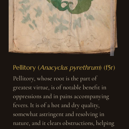
Pellitory (
Anacyclus pyrethrum
) (f5r)
Pellitory, whose root is the part of
greatest virtue, is of notable benefit in
oppressions and in pains accompanying
fevers. It is of a hot and dry quality,
somewhat astringent and resolving in
nature, and it clears obstructions, helping