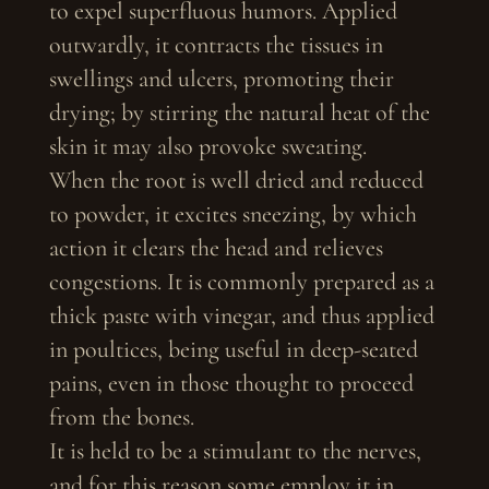
to expel superfluous humors. Applied
outwardly, it contracts the tissues in
swellings and ulcers, promoting their
drying; by stirring the natural heat of the
skin it may also provoke sweating.
When the root is well dried and reduced
to powder, it excites sneezing, by which
action it clears the head and relieves
congestions. It is commonly prepared as a
thick paste with vinegar, and thus applied
in poultices, being useful in deep-seated
pains, even in those thought to proceed
from the bones.
It is held to be a stimulant to the nerves,
and for this reason some employ it in