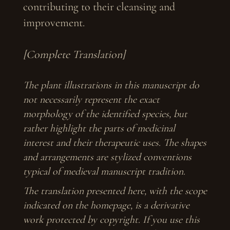
contributing to their cleansing and
improvement.
[Complete Translation]
The plant illustrations in this manuscript do
not necessarily represent the exact
morphology of the identified species, but
rather highlight the parts of medicinal
interest and their therapeutic uses. The shapes
and arrangements are stylized conventions
typical of medieval manuscript tradition.
The translation presented here, with the scope
indicated on the homepage, is a derivative
work protected by copyright. If you use this