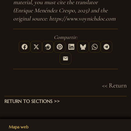
material, you must cite the translator
(Enrique Menéndez Crespo, 2025) and the
original source: https://www.voynichdoc.com
Compartir:
<< Return
RETURN TO SECTIONS >>
Mapa web