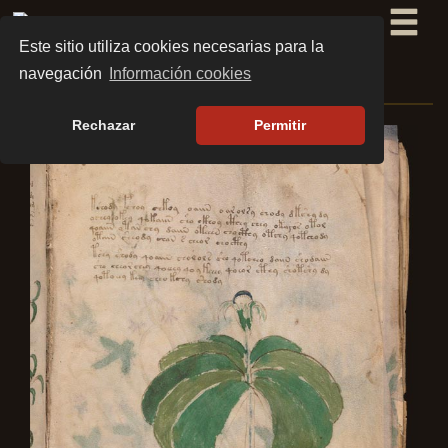
Este sitio utiliza cookies necesarias para la
navegación
Información cookies
BOTANY SECTION
Rechazar
Permitir