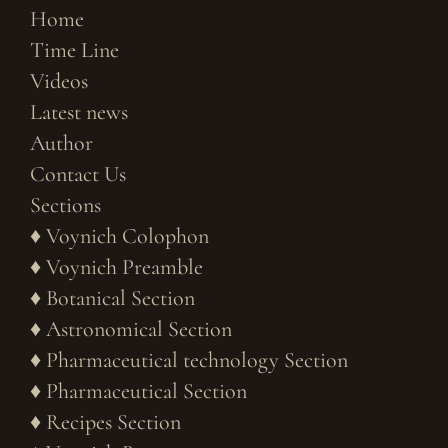
Home
Time Line
Videos
Latest news
Author
Contact Us
Sections
♦
Voynich Colophon
♦
Voynich Preamble
♦
Botanical Section
♦
Astronomical Section
♦
Pharmaceutical technology Section
♦
Pharmaceutical Section
♦
Recipes Section