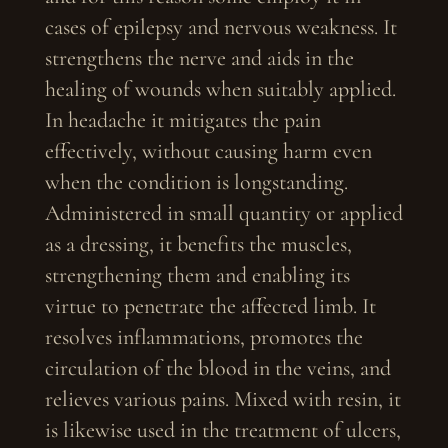
cases of epilepsy and nervous weakness. It
strengthens the nerve and aids in the
healing of wounds when suitably applied.
In headache it mitigates the pain
effectively, without causing harm even
when the condition is longstanding.
Administered in small quantity or applied
as a dressing, it benefits the muscles,
strengthening them and enabling its
virtue to penetrate the affected limb. It
resolves inflammations, promotes the
circulation of the blood in the veins, and
relieves various pains. Mixed with resin, it
is likewise used in the treatment of ulcers,